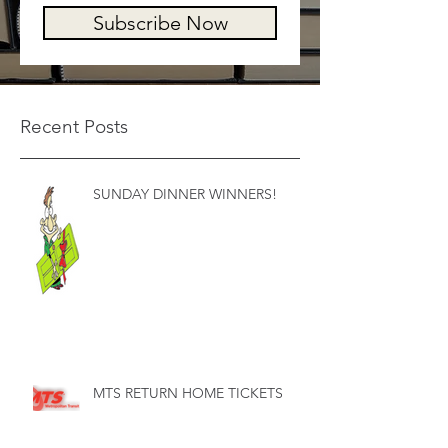
Subscribe Now
Recent Posts
SUNDAY DINNER WINNERS!
MTS RETURN HOME TICKETS