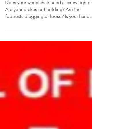
TIGHTENING
Does your wheelchair need a screw tighten?
Are your brakes not holding? Are the
footrests dragging or loose? Is your hand
control moving...