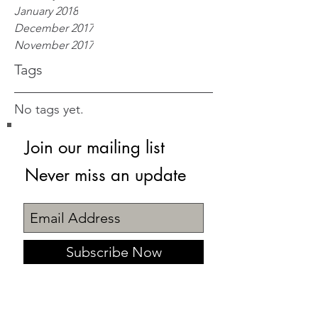
January 2018
December 2017
November 2017
Tags
No tags yet.
Join our mailing list
Never miss an update
Subscribe Now