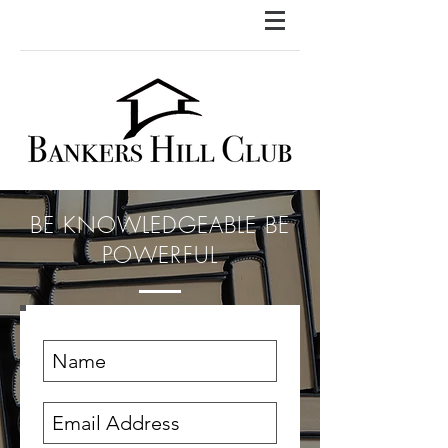
BE KNOWLEDGEABLE BE
POWERFUL