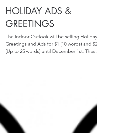
HOLIDAY ADS &
GREETINGS
The Indoor Outlook will be selling Holiday
Greetings and Ads for $1 (10 words) and $2
(Up to 25 words) until December 1st. These
greeting...