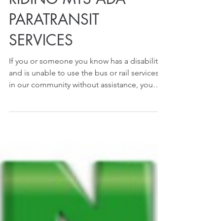
RIDING MTS ADA
PARATRANSIT
SERVICES
If you or someone you know has a disability
and is unable to use the bus or rail services
in our community without assistance, you
may...