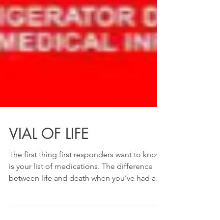
VIAL OF LIFE
The first thing first responders want to know
is your list of medications. The difference
between life and death when you’ve had a