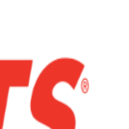
heart...