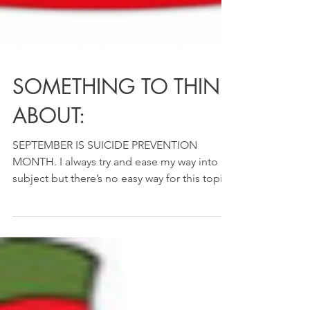
SOMETHING TO THINK
ABOUT:
SEPTEMBER IS SUICIDE PREVENTION
MONTH. I always try and ease my way into a
subject but there’s no easy way for this topic
so I’ll start ...