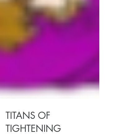
TITANS OF