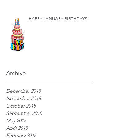
HAPPY JANUARY BIRTHDAYS!
Archive
December 2018
November 2018
October 2018
September 2018
May 2018
April 2018
February 2018