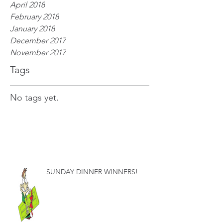
April 2018
February 2018
January 2018
December 2017
November 2017
Tags
No tags yet.
SUNDAY DINNER WINNERS!