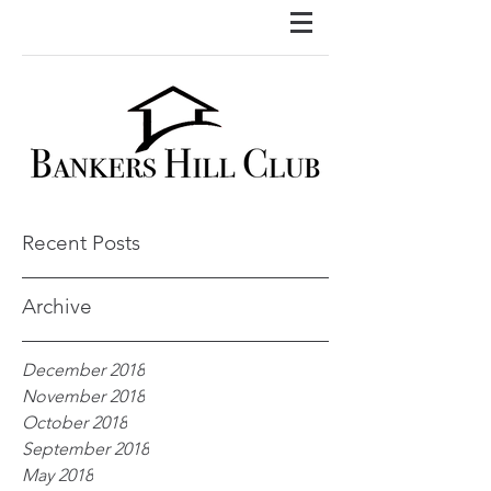
Recent Posts
Archive
December 2018
November 2018
October 2018
September 2018
May 2018