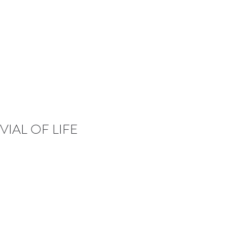
VIAL OF LIFE