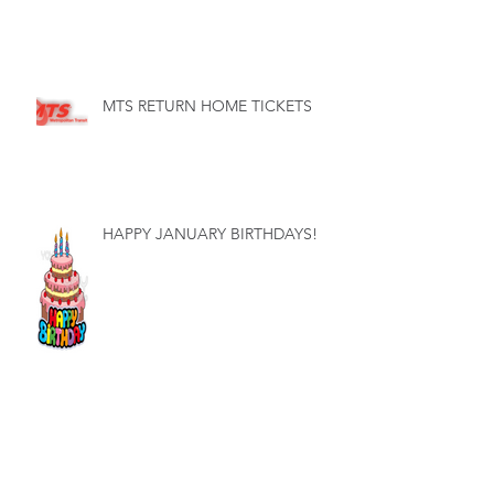
MTS RETURN HOME TICKETS
HAPPY JANUARY BIRTHDAYS!