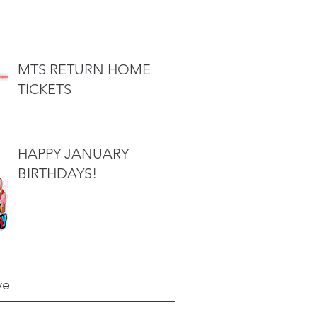
MTS RETURN HOME
TICKETS
HAPPY JANUARY
BIRTHDAYS!
ve