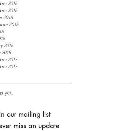
er 2018
er 2018
r 2018
ber 2018
18
018
y 2018
 2018
er 2017
er 2017
s yet.
in our mailing list
ver miss an update