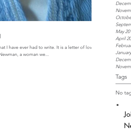
Decemb
Novemb
Octobe
Septem
May 20
a
April 2
Februar
at I have ever had to write. It is a letter of love
January
i Newman, a woman we...
Decemb
Novemb
Tags
No tag
Jo
Ne