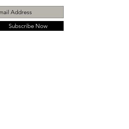
Subscribe Now