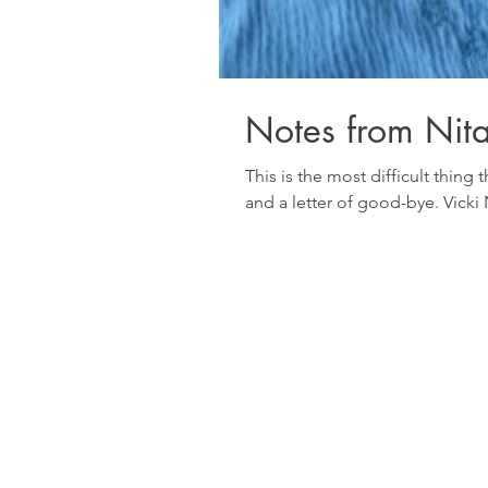
Notes from Nit
This is the most difficult thing th
and a letter of good-bye. Vick