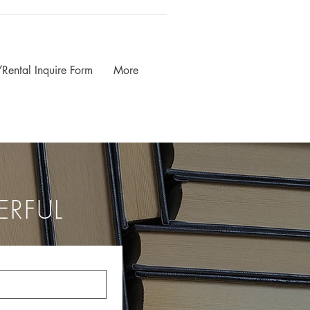
Rental Inquire Form
More
ERFUL