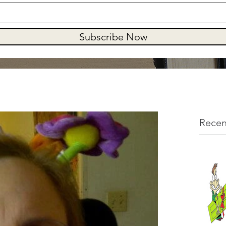
Subscribe Now
Recen