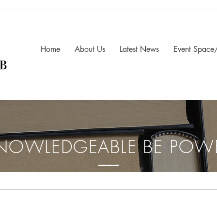
Home
About Us
Latest News
Event Space/
NOWLEDGEABLE BE POW