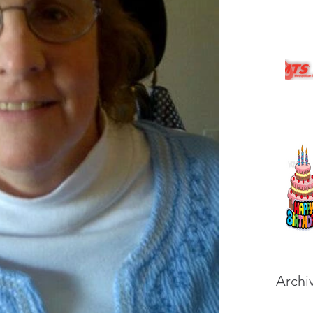
Archi