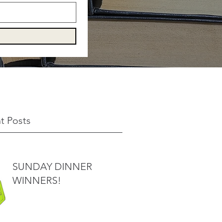
t Posts
SUNDAY DINNER
WINNERS!