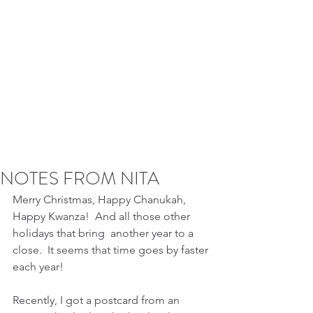
NOTES FROM NITA
Merry Christmas, Happy Chanukah, 
Happy Kwanza!  And all those other 
holidays that bring  another year to a 
close.  It seems that time goes by faster 
each year!
Recently, I got a postcard from an 