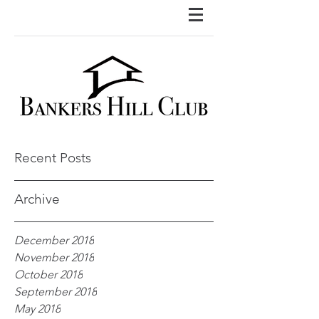
Recent Posts
Archive
December 2018
November 2018
October 2018
September 2018
May 2018