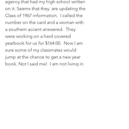
agency that had my high school written 
on it. Seems that they  are updating the 
Class of 1967 information.  I called the 
number on the card and a woman with 
a southern accent answered.  They 
were working on a hard covered 
yearbook for us for $164.00.  Now I am 
sure some of my classmates would 
jump at the chance to get a new year 
book. Not I said me!  I am not living in 
the past.  My life is in the present with 
you guys.  Thanks to a caregiver who is 
so much more than that,  I have had a 
wonderful and
fulfilling life.  We go places and do 
things.  I have a really good happy life, 
much happier than in high school. 
Being a grown woman is much better.