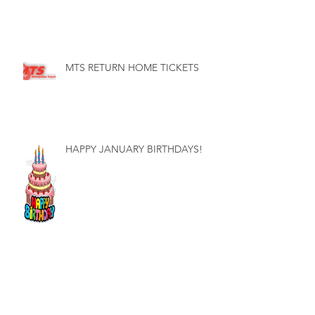
MTS RETURN HOME TICKETS
HAPPY JANUARY BIRTHDAYS!