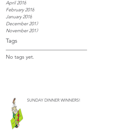
April 2018
February 2018
January 2018
December 2017
November 2017
Tags
No tags yet.
SUNDAY DINNER WINNERS!