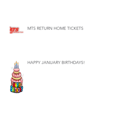
MTS RETURN HOME TICKETS
HAPPY JANUARY BIRTHDAYS!