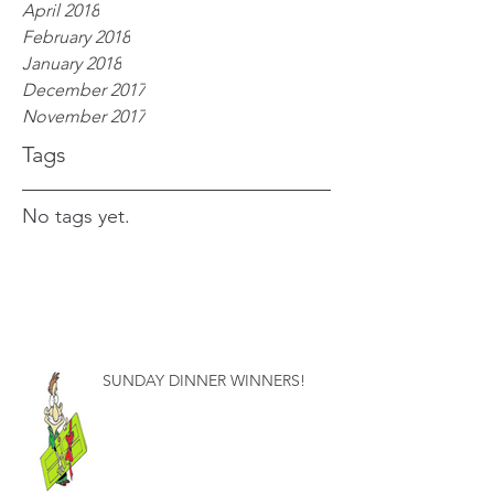
April 2018
February 2018
January 2018
December 2017
November 2017
Tags
No tags yet.
SUNDAY DINNER WINNERS!