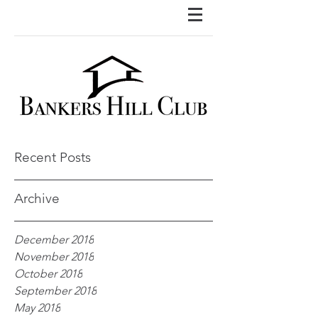
Recent Posts
Archive
December 2018
November 2018
October 2018
September 2018
May 2018