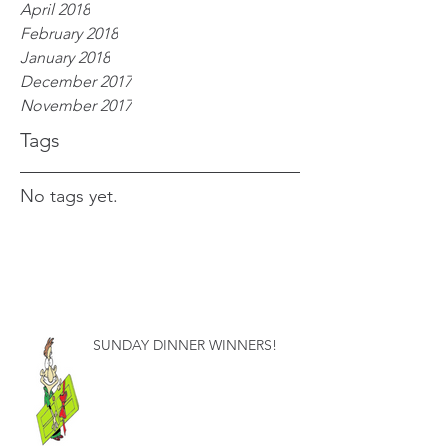
April 2018
February 2018
January 2018
December 2017
November 2017
Tags
No tags yet.
SUNDAY DINNER WINNERS!