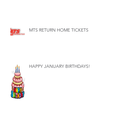
MTS RETURN HOME TICKETS
HAPPY JANUARY BIRTHDAYS!