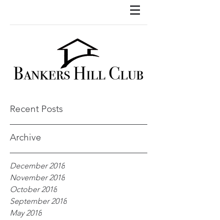
Recent Posts
Archive
December 2018
November 2018
October 2018
September 2018
May 2018