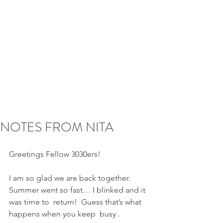
NOTES FROM NITA
Greetings Fellow 3030ers!  
I am so glad we are back together.  
Summer went so fast… I blinked and it 
was time to  return!  Guess that’s what 
happens when you keep  busy .