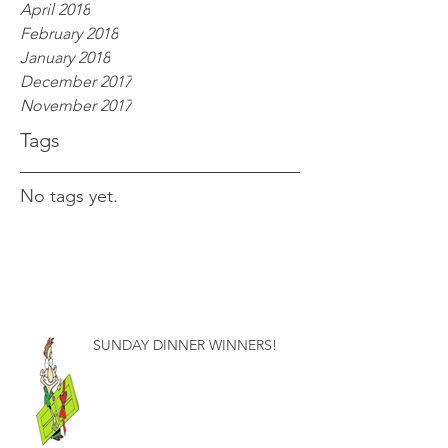
April 2018
February 2018
January 2018
December 2017
November 2017
Tags
No tags yet.
SUNDAY DINNER WINNERS!