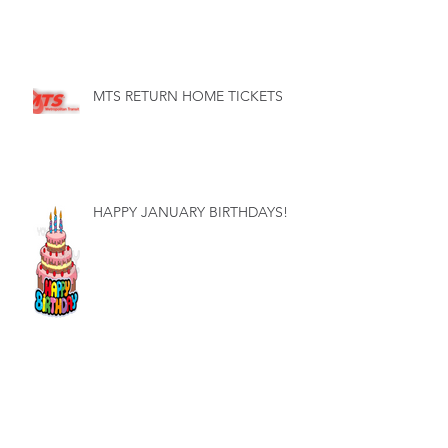
MTS RETURN HOME TICKETS
HAPPY JANUARY BIRTHDAYS!