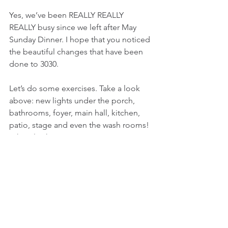
Yes, we’ve been REALLY REALLY 
REALLY busy since we left after May 
Sunday Dinner. I hope that you noticed 
the beautiful changes that have been 
done to 3030.
Let’s do some exercises. Take a look 
above: new lights under the porch, 
bathrooms, foyer, main hall, kitchen, 
patio, stage and even the wash rooms! 
Take a look
below you: new floors in the entry way 
and men’s
Bathroom. Of course, take a look 
outside: Darin Sims has been working 
hard on the outside. He’s finished 
painting  the building and the window 
frames… all they need are new screens 