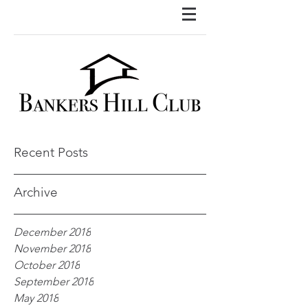
Recent Posts
Archive
December 2018
November 2018
October 2018
September 2018
May 2018