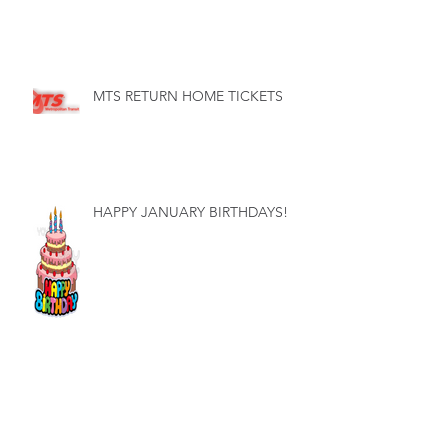
MTS RETURN HOME TICKETS
HAPPY JANUARY BIRTHDAYS!