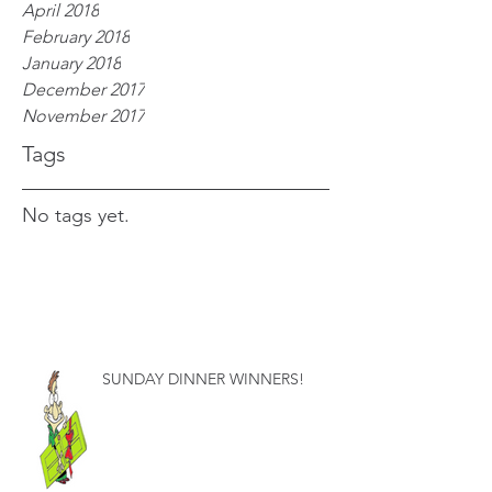
April 2018
February 2018
January 2018
December 2017
November 2017
Tags
No tags yet.
SUNDAY DINNER WINNERS!