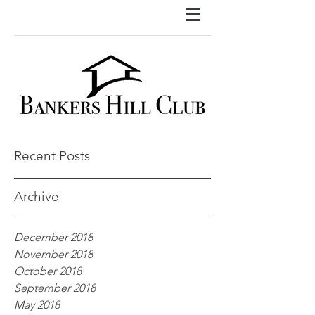
Recent Posts
Archive
December 2018
November 2018
October 2018
September 2018
May 2018