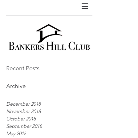
Recent Posts
Archive
December 2018
November 2018
October 2018
September 2018
May 2018