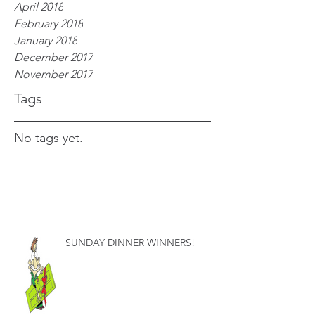
April 2018
February 2018
January 2018
December 2017
November 2017
Tags
No tags yet.
SUNDAY DINNER WINNERS!