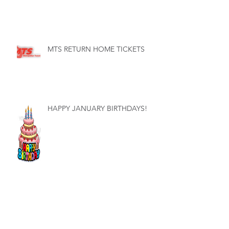
MTS RETURN HOME TICKETS
HAPPY JANUARY BIRTHDAYS!