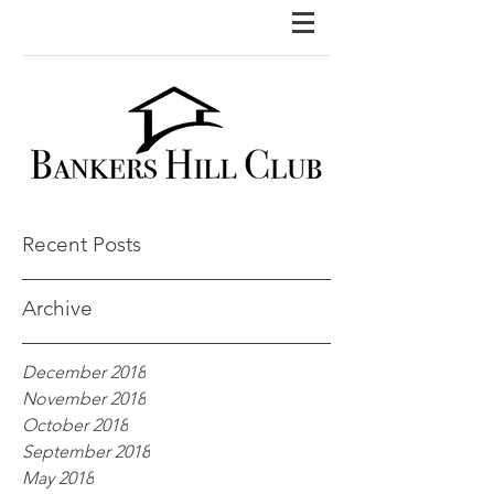
Recent Posts
Archive
December 2018
November 2018
October 2018
September 2018
May 2018