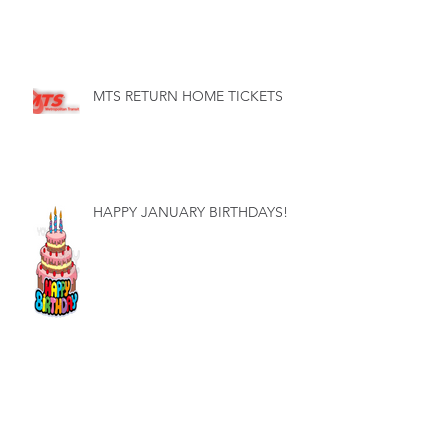
MTS RETURN HOME TICKETS
HAPPY JANUARY BIRTHDAYS!