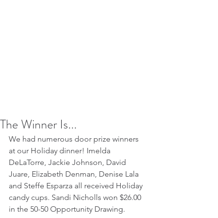
The Winner Is...
We had numerous door prize winners 
at our Holiday dinner! Imelda 
DeLaTorre, Jackie Johnson, David 
Juare, Elizabeth Denman, Denise Lala 
and Steffe Esparza all received Holiday 
candy cups. Sandi Nicholls won $26.00 
in the 50-50 Opportunity Drawing.