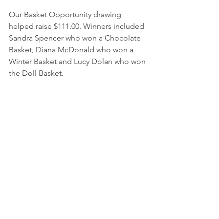
Our Basket Opportunity drawing 
helped raise $111.00. Winners included 
Sandra Spencer who won a Chocolate 
Basket, Diana McDonald who won a 
Winter Basket and Lucy Dolan who won 
the Doll Basket.
Members gathered on January 18th to 
play BINGO. Lee Wolfe started out the 
game by winning a regular Bingo. Not 
to be outdone, Sharlene Ornelas, Lucy 
Dolan and David Juare won the second 
Regular Bingo. The first Special Bingo 
was won by Sandra Spencer. David 
Juare won the East-West Railroad Ties 
Bingo followed by Penny Juare’s 
Regular Bingo. Last Special Bingo was 
won by Lee Wolfe. Nita Kramer hit a 