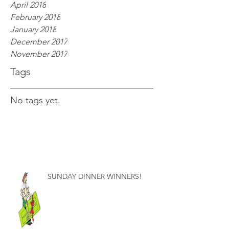
April 2018
February 2018
January 2018
December 2017
November 2017
Tags
No tags yet.
SUNDAY DINNER WINNERS!