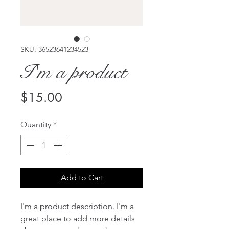
SKU: 36523641234523
I'm a product
Price
$15.00
Quantity
*
Add to Cart
I'm a product description. I'm a 
great place to add more details 