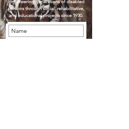
Empowering generations of disabled
persons through social, rehabilitative,
and educational projects since 1930.
Subscribe Now
DONATE NOW
(619) 574-9151
3030 Front St San Diego CA United
States 92103