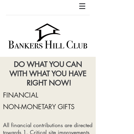
DO WHAT YOU CAN
WITH WHAT YOU HAVE
RIGHT NOW!
FINANCIAL
NON-MONETARY GIFTS
All financial contributions are directed
towards 1. Critical site improvements