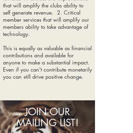
that will amplify the clubs ability to
self generate revenue. 2. Critical
member services that will amplify our
members ability to take advantage of
technology.
This is equally as valuable as financial
contributions and available for
anyone to make a substantial impact.
Even if you can't contribute monetarily
you can still drive positive change.
JOIN OUR
MAILING LIST!